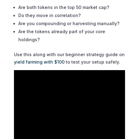
Are both tokens in the top 50 market cap?
Do they move in correlation?
Are you compounding or harvesting manually?
Are the tokens already part of your core
holdings?
Use this along with our beginner strategy guide on
yield farming with $100
to test your setup safely.