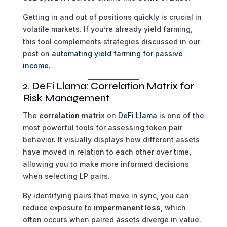
Getting in and out of positions quickly is crucial in
volatile markets. If you’re already yield farming,
this tool complements strategies discussed in our
post on
automating yield farming for passive
income
.
2. DeFi Llama: Correlation Matrix for
Risk Management
The
correlation matrix
on
DeFi Llama
is one of the
most powerful tools for assessing token pair
behavior. It visually displays how different assets
have moved in relation to each other over time,
allowing you to make more informed decisions
when selecting LP pairs.
By identifying pairs that move in sync, you can
reduce exposure to
impermanent loss
, which
often occurs when paired assets diverge in value.