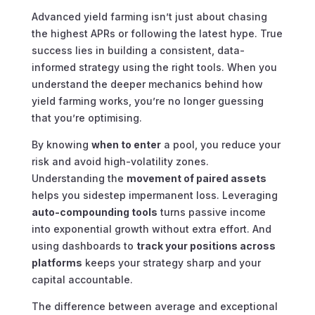
Advanced yield farming isn’t just about chasing
the highest APRs or following the latest hype. True
success lies in building a consistent, data-
informed strategy using the right tools. When you
understand the deeper mechanics behind how
yield farming works, you’re no longer guessing
that you’re optimising.
By knowing
when to enter
a pool, you reduce your
risk and avoid high-volatility zones.
Understanding the
movement of paired assets
helps you sidestep impermanent loss. Leveraging
auto-compounding tools
turns passive income
into exponential growth without extra effort. And
using dashboards to
track your positions across
platforms
keeps your strategy sharp and your
capital accountable.
The difference between average and exceptional