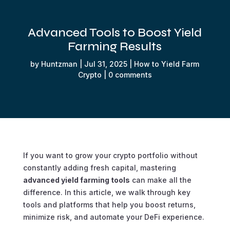
Advanced Tools to Boost Yield
Farming Results
by
Huntzman
|
Jul 31, 2025
|
How to Yield Farm
Crypto
|
0 comments
If you want to grow your crypto portfolio without
constantly adding fresh capital, mastering
advanced yield farming tools
can make all the
difference. In this article, we walk through key
tools and platforms that help you boost returns,
minimize risk, and automate your DeFi experience.