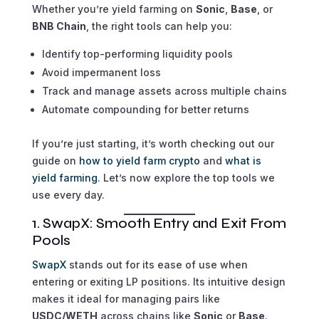
Whether you’re yield farming on
Sonic
,
Base
, or
BNB Chain
, the right tools can help you:
Identify top-performing liquidity pools
Avoid impermanent loss
Track and manage assets across multiple chains
Automate compounding for better returns
If you’re just starting, it’s worth checking out our
guide on
how to yield farm crypto
and
what is
yield farming
. Let’s now explore the top tools we
use every day.
1. SwapX: Smooth Entry and Exit From
Pools
SwapX
stands out for its ease of use when
entering or exiting LP positions. Its intuitive design
makes it ideal for managing pairs like
USDC/WETH
across chains like
Sonic
or
Base
.