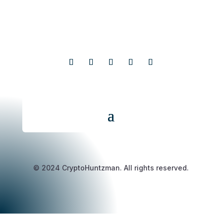
© 2024 CryptoHuntzman. All rights reserved.