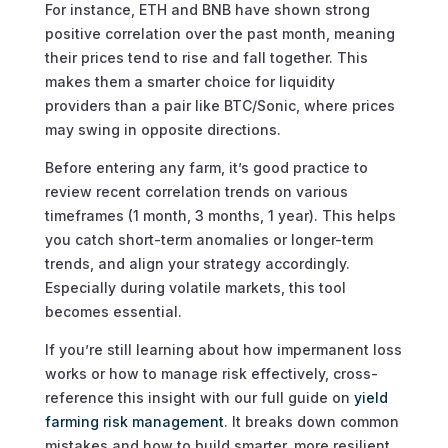
For instance, ETH and BNB have shown strong
positive correlation over the past month, meaning
their prices tend to rise and fall together. This
makes them a smarter choice for liquidity
providers than a pair like BTC/Sonic, where prices
may swing in opposite directions.
Before entering any farm, it’s good practice to
review recent correlation trends on various
timeframes (1 month, 3 months, 1 year). This helps
you catch short-term anomalies or longer-term
trends, and align your strategy accordingly.
Especially during volatile markets, this tool
becomes essential.
If you’re still learning about how impermanent loss
works or how to manage risk effectively, cross-
reference this insight with our full guide on
yield
farming risk management
. It breaks down common
mistakes and how to build smarter, more resilient