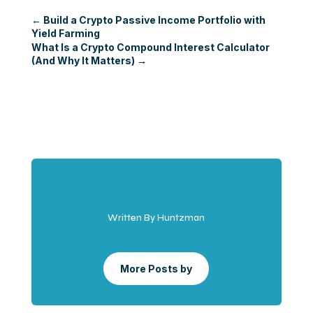
←
Build a Crypto Passive Income Portfolio with
Yield Farming
What Is a Crypto Compound Interest Calculator
(And Why It Matters)
→
Written By Huntzman
More Posts by