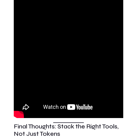
Final Thoughts: Stack the Right Tools,
Not Just Tokens