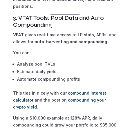
positions.
3. VFAT Tools: Pool Data and Auto-
Compounding
VFAT
gives real-time access to LP stats, APRs, and
allows for
auto-harvesting and compounding
.
You can:
Analyze pool TVLs
Estimate daily yield
Automate compounding profits
This ties in nicely with our
compound interest
calculator
and the post on
compounding your
crypto yield
.
Using a $10,000 example at 128% APR, daily
compounding could grow your portfolio to $35,000