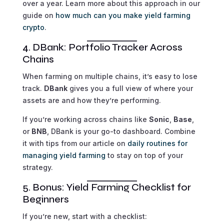
over a year. Learn more about this approach in our
guide on
how much can you make yield farming
crypto
.
4. DBank: Portfolio Tracker Across
Chains
When farming on multiple chains, it’s easy to lose
track.
DBank
gives you a full view of where your
assets are and how they’re performing.
If you’re working across chains like
Sonic
,
Base
,
or
BNB
, DBank is your go-to dashboard. Combine
it with tips from our article on
daily routines for
managing yield farming
to stay on top of your
strategy.
5. Bonus: Yield Farming Checklist for
Beginners
If you’re new, start with a checklist: