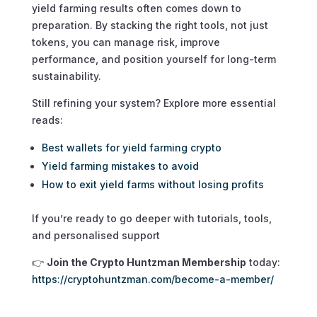
yield farming results often comes down to
preparation. By stacking the right tools, not just
tokens, you can manage risk, improve
performance, and position yourself for long-term
sustainability.
Still refining your system? Explore more essential
reads:
Best wallets for yield farming crypto
Yield farming mistakes to avoid
How to exit yield farms without losing profits
If you’re ready to go deeper with tutorials, tools,
and personalised support
👉
Join the Crypto Huntzman Membership
today:
https://cryptohuntzman.com/become-a-member/