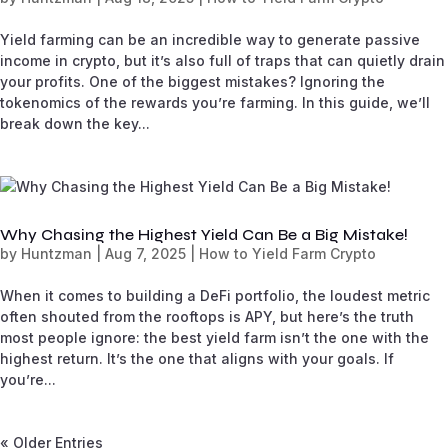
Yield farming can be an incredible way to generate passive
income in crypto, but it’s also full of traps that can quietly drain
your profits. One of the biggest mistakes? Ignoring the
tokenomics of the rewards you’re farming. In this guide, we’ll
break down the key...
Why Chasing the Highest Yield Can Be a Big Mistake!
by
Huntzman
|
Aug 7, 2025
|
How to Yield Farm Crypto
When it comes to building a DeFi portfolio, the loudest metric
often shouted from the rooftops is APY, but here’s the truth
most people ignore: the best yield farm isn’t the one with the
highest return. It’s the one that aligns with your goals. If
you’re...
« Older Entries