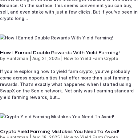
Binance. On the surface, this seems convenient you can buy,
sell, and even stake with just a few clicks. But if you’ve been in
crypto long...
How I Earned Double Rewards With Yield Farming!
by
Huntzman
|
Aug 21, 2025
|
How to Yield Farm Crypto
If you’re exploring how to yield farm crypto, you’ve probably
come across opportunities that offer more than just farming
rewards. That’s exactly what happened when I started using
SwapX on the Sonic network. Not only was I earning standard
yield farming rewards, but...
Crypto Yield Farming Mistakes You Need To Avoid!
by
Huntzman
|
Aug 18, 2025
|
How to Yield Farm Crypto