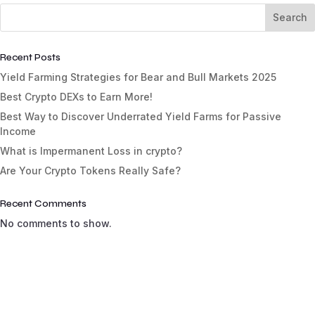
Search
Recent Posts
Yield Farming Strategies for Bear and Bull Markets 2025
Best Crypto DEXs to Earn More!
Best Way to Discover Underrated Yield Farms for Passive
Income
What is Impermanent Loss in crypto?
Are Your Crypto Tokens Really Safe?
Recent Comments
No comments to show.