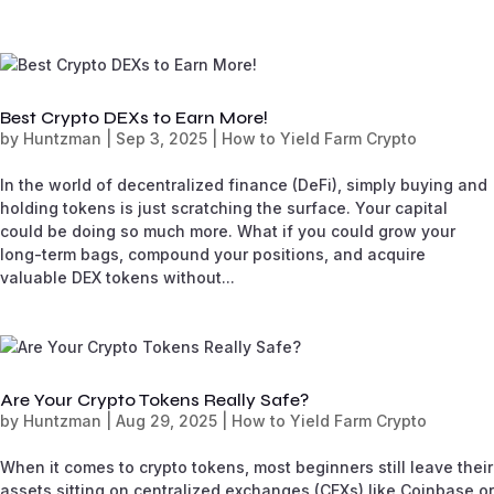
Best Crypto DEXs to Earn More!
by
Huntzman
|
Sep 3, 2025
|
How to Yield Farm Crypto
In the world of decentralized finance (DeFi), simply buying and
holding tokens is just scratching the surface. Your capital
could be doing so much more. What if you could grow your
long-term bags, compound your positions, and acquire
valuable DEX tokens without...
Are Your Crypto Tokens Really Safe?
by
Huntzman
|
Aug 29, 2025
|
How to Yield Farm Crypto
When it comes to crypto tokens, most beginners still leave their
assets sitting on centralized exchanges (CEXs) like Coinbase or