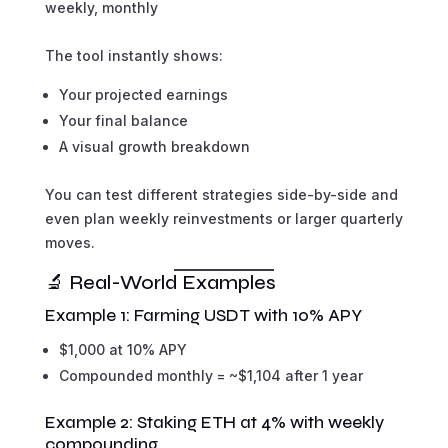
weekly, monthly
The tool instantly shows:
Your projected earnings
Your final balance
A visual growth breakdown
You can test different strategies side-by-side and
even plan weekly reinvestments or larger quarterly
moves.
🔬 Real-World Examples
Example 1: Farming USDT with 10% APY
$1,000 at 10% APY
Compounded monthly = ~$1,104 after 1 year
Example 2: Staking ETH at 4% with weekly
compounding