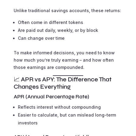
Unlike traditional savings accounts, these returns:
Often come in different tokens
Are paid out daily, weekly, or by block
Can change over time
To make informed decisions, you need to know
how much you’re truly earning – and how often
those earnings are compounded.
📈 APR vs APY: The Difference That
Changes Everything
APR (Annual Percentage Rate)
Reflects interest without compounding
Easier to calculate, but can mislead long-term
investors