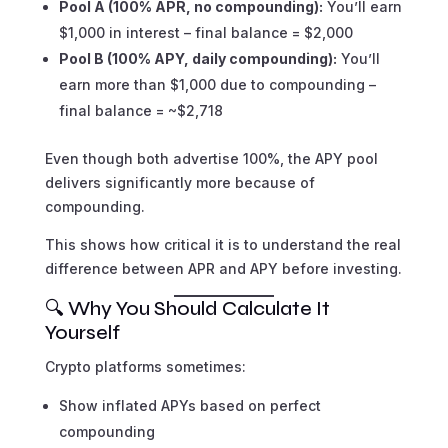
Pool A (100% APR, no compounding):
You’ll earn
$1,000 in interest – final balance = $2,000
Pool B (100% APY, daily compounding):
You’ll
earn more than $1,000 due to compounding –
final balance = ~$2,718
Even though both advertise 100%, the APY pool
delivers significantly more because of
compounding.
This shows how critical it is to understand the real
difference between APR and APY before investing.
🔍 Why You Should Calculate It
Yourself
Crypto platforms sometimes:
Show inflated APYs based on perfect
compounding