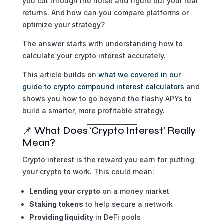
you cut through the noise and figure out your real
returns. And how can you compare platforms or
optimize your strategy?
The answer starts with understanding how to
calculate your crypto interest accurately.
This article builds on
what we covered in our
guide to crypto compound interest calculators
and
shows you how to go beyond the flashy APYs to
build a smarter, more profitable strategy.
📌 What Does ‘Crypto Interest’ Really
Mean?
Crypto interest is the reward you earn for putting
your crypto to work. This could mean:
Lending your crypto
on a money market
Staking tokens
to help secure a network
Providing liquidity
in DeFi pools