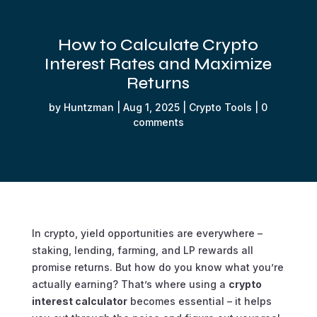
How to Calculate Crypto
Interest Rates and Maximize
Returns
by
Huntzman
|
Aug 1, 2025
|
Crypto Tools
|
0
comments
In crypto, yield opportunities are everywhere –
staking, lending, farming, and LP rewards all
promise returns. But how do you know what you’re
actually
earning? That’s where using a
crypto
interest calculator
becomes essential – it helps