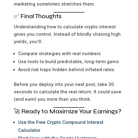
marketing sometimes stretches them.
✅ Final Thoughts
Understanding how to calculate crypto interest
gives you control. Instead of blindly chasing high
yields, you’ll:
Compare strategies with real numbers
Use tools to build predictable, long-term gains
Avoid risk traps hidden behind inflated rates
Before you deploy into your next pool, take 30
seconds to calculate the real return. It could save
(and earn) you more than you think.
🚀 Ready to Maximize Your Earnings?
Use the Free Crypto Compound Interest
Calculator