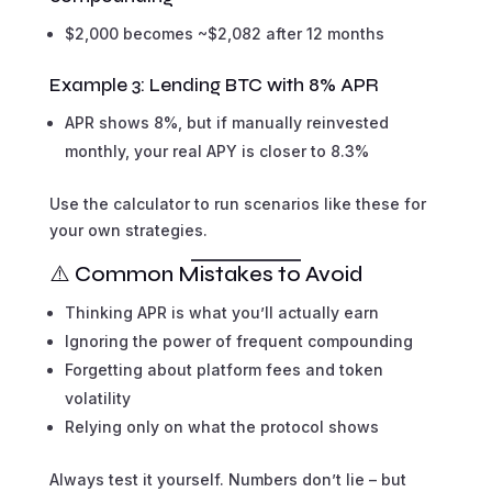
$2,000 becomes ~$2,082 after 12 months
Example 3: Lending BTC with 8% APR
APR shows 8%, but if manually reinvested
monthly, your real APY is closer to 8.3%
Use the calculator to run scenarios like these for
your own strategies.
⚠️ Common Mistakes to Avoid
Thinking APR is what you’ll actually earn
Ignoring the power of frequent compounding
Forgetting about platform fees and token
volatility
Relying only on what the protocol shows
Always test it yourself. Numbers don’t lie – but