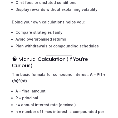
Omit fees or unstated conditions
Display rewards without explaining volatility
Doing your own calculations helps you:
Compare strategies fairly
Avoid overpromised returns
Plan withdrawals or compounding schedules
🧠 Manual Calculation (If You’re
Curious)
The basic formula for compound interest:
A = P(1 +
r/n)^(nt)
A = final amount
P = principal
r = annual interest rate (decimal)
n = number of times interest is compounded per