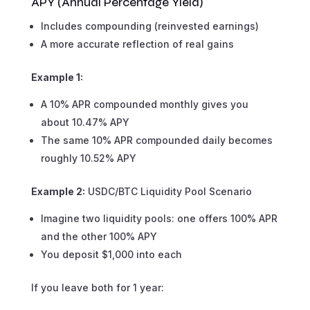
APY (Annual Percentage Yield)
Includes compounding (reinvested earnings)
A more accurate reflection of real gains
Example 1:
A 10% APR compounded monthly gives you
about 10.47% APY
The same 10% APR compounded daily becomes
roughly 10.52% APY
Example 2:
USDC/BTC Liquidity Pool Scenario
Imagine two liquidity pools: one offers 100% APR
and the other 100% APY
You deposit $1,000 into each
If you leave both for 1 year: