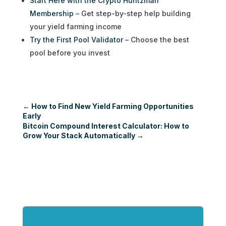
Start Here with the Crypto Huntzman
Membership
– Get step-by-step help building
your yield farming income
Try the First Pool Validator
– Choose the best
pool before you invest
←
How to Find New Yield Farming Opportunities
Early
Bitcoin Compound Interest Calculator: How to
Grow Your Stack Automatically
→