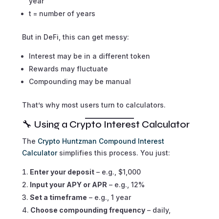
year
t = number of years
But in DeFi, this can get messy:
Interest may be in a different token
Rewards may fluctuate
Compounding may be manual
That’s why most users turn to calculators.
🔧 Using a Crypto Interest Calculator
The
Crypto Huntzman Compound Interest
Calculator
simplifies this process. You just:
Enter your deposit
– e.g., $1,000
Input your APY or APR
– e.g., 12%
Set a timeframe
– e.g., 1 year
Choose compounding frequency
– daily,