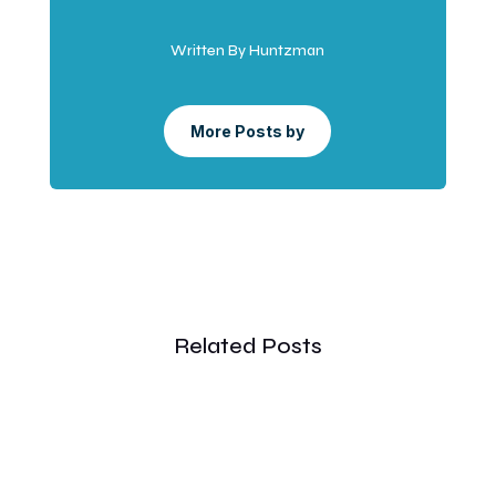
Written By Huntzman
More Posts by
Related Posts