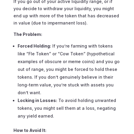
If you go out of your active liquidity range, or if
you decide to withdraw your liquidity, you might
end up with more of the token that has decreased
in value (due to impermanent loss).
The Problem:
Forced Holding:
If you’re farming with tokens
like “Fle Token” or “Cow Token” (hypothetical
examples of obscure or meme coins) and you go
out of range, you might be forced to hold these
tokens. If you don’t genuinely believe in their
long-term value, you’re stuck with assets you
don’t want.
Locking in Losses:
To avoid holding unwanted
tokens, you might sell them at a loss, negating
any yield earned.
How to Avoid It: