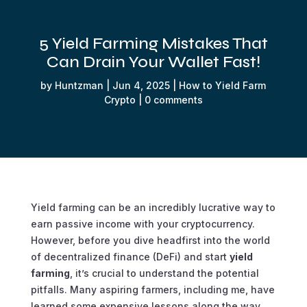
5 Yield Farming Mistakes That
Can Drain Your Wallet Fast!
by
Huntzman
|
Jun 4, 2025
|
How to Yield Farm
Crypto
|
0 comments
Yield farming can be an incredibly lucrative way to
earn passive income with your cryptocurrency.
However, before you dive headfirst into the world
of decentralized finance (DeFi) and start
yield
farming
, it’s crucial to understand the potential
pitfalls. Many aspiring farmers, including me, have
learned some expensive lessons along the way.