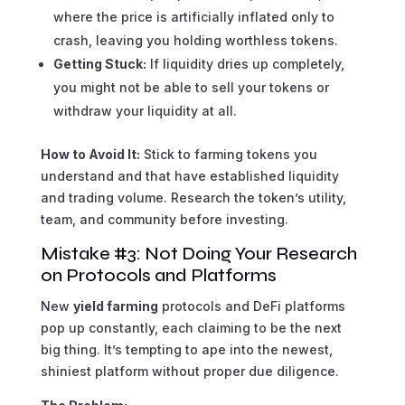
where the price is artificially inflated only to
crash, leaving you holding worthless tokens.
Getting Stuck:
If liquidity dries up completely,
you might not be able to sell your tokens or
withdraw your liquidity at all.
How to Avoid It:
Stick to farming tokens you
understand and that have established liquidity
and trading volume. Research the token’s utility,
team, and community before investing.
Mistake #3: Not Doing Your Research
on Protocols and Platforms
New
yield farming
protocols and DeFi platforms
pop up constantly, each claiming to be the next
big thing. It’s tempting to ape into the newest,
shiniest platform without proper due diligence.