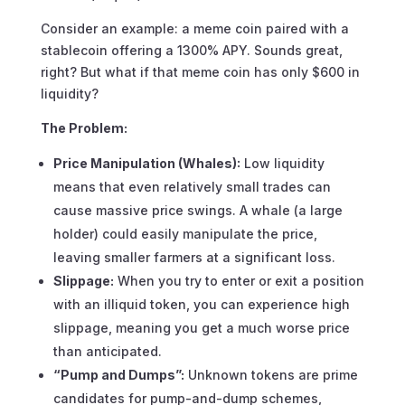
Consider an example: a meme coin paired with a
stablecoin offering a 1300% APY. Sounds great,
right? But what if that meme coin has only $600 in
liquidity?
The Problem:
Price Manipulation (Whales):
Low liquidity
means that even relatively small trades can
cause massive price swings. A whale (a large
holder) could easily manipulate the price,
leaving smaller farmers at a significant loss.
Slippage:
When you try to enter or exit a position
with an illiquid token, you can experience high
slippage, meaning you get a much worse price
than anticipated.
“Pump and Dumps”:
Unknown tokens are prime
candidates for pump-and-dump schemes,