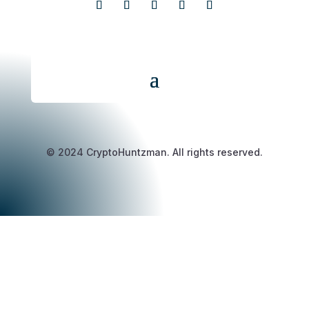
© 2024 CryptoHuntzman. All rights reserved.