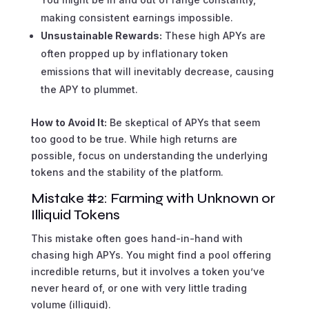
making consistent earnings impossible.
Unsustainable Rewards:
These high APYs are
often propped up by inflationary token
emissions that will inevitably decrease, causing
the APY to plummet.
How to Avoid It:
Be skeptical of APYs that seem
too good to be true. While high returns are
possible, focus on understanding the underlying
tokens and the stability of the platform.
Mistake #2: Farming with Unknown or
Illiquid Tokens
This mistake often goes hand-in-hand with
chasing high APYs. You might find a pool offering
incredible returns, but it involves a token you’ve
never heard of, or one with very little trading
volume (illiquid).