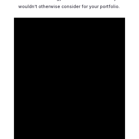
wouldn’t otherwise consider for your portfolio.