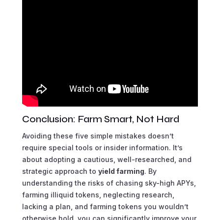
Conclusion: Farm Smart, Not Hard
Avoiding these five simple mistakes doesn’t
require special tools or insider information. It’s
about adopting a cautious, well-researched, and
strategic approach to
yield farming
. By
understanding the risks of chasing sky-high APYs,
farming illiquid tokens, neglecting research,
lacking a plan, and farming tokens you wouldn’t
otherwise hold, you can significantly improve your