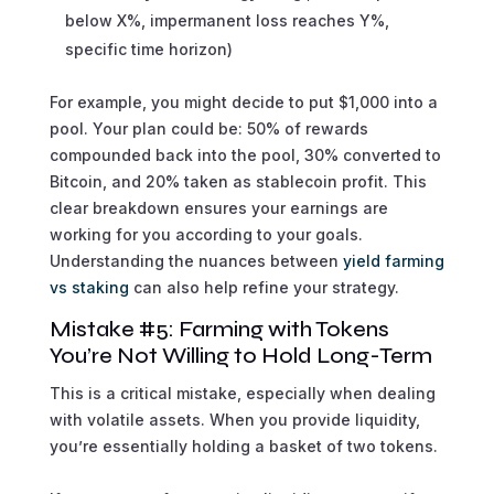
below X%, impermanent loss reaches Y%,
specific time horizon)
For example, you might decide to put $1,000 into a
pool. Your plan could be: 50% of rewards
compounded back into the pool, 30% converted to
Bitcoin, and 20% taken as stablecoin profit. This
clear breakdown ensures your earnings are
working for you according to your goals.
Understanding the nuances between
yield farming
vs staking
can also help refine your strategy.
Mistake #5: Farming with Tokens
You’re Not Willing to Hold Long-Term
This is a critical mistake, especially when dealing
with volatile assets. When you provide liquidity,
you’re essentially holding a basket of two tokens.