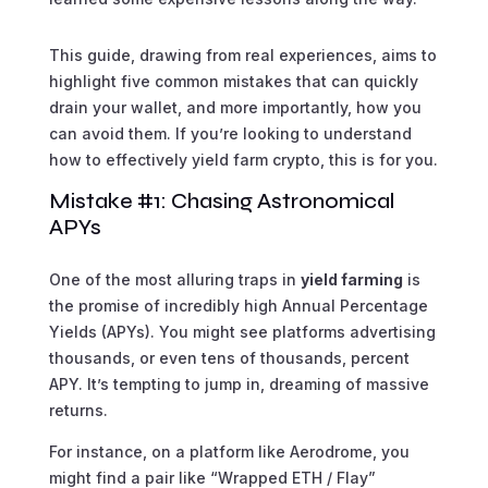
This guide, drawing from real experiences, aims to
highlight five common mistakes that can quickly
drain your wallet, and more importantly, how you
can avoid them. If you’re looking to understand
how to effectively yield farm crypto, this is for you.
Mistake #1: Chasing Astronomical
APYs
One of the most alluring traps in
yield farming
is
the promise of incredibly high Annual Percentage
Yields (APYs). You might see platforms advertising
thousands, or even tens of thousands, percent
APY. It’s tempting to jump in, dreaming of massive
returns.
For instance, on a platform like Aerodrome, you
might find a pair like “Wrapped ETH / Flay”