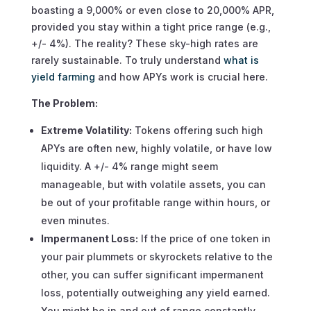
boasting a 9,000% or even close to 20,000% APR,
provided you stay within a tight price range (e.g.,
+/- 4%). The reality? These sky-high rates are
rarely sustainable. To truly understand
what is
yield farming
and how APYs work is crucial here.
The Problem:
Extreme Volatility:
Tokens offering such high
APYs are often new, highly volatile, or have low
liquidity. A +/- 4% range might seem
manageable, but with volatile assets, you can
be out of your profitable range within hours, or
even minutes.
Impermanent Loss:
If the price of one token in
your pair plummets or skyrockets relative to the
other, you can suffer significant impermanent
loss, potentially outweighing any yield earned.
You might be in and out of range constantly,