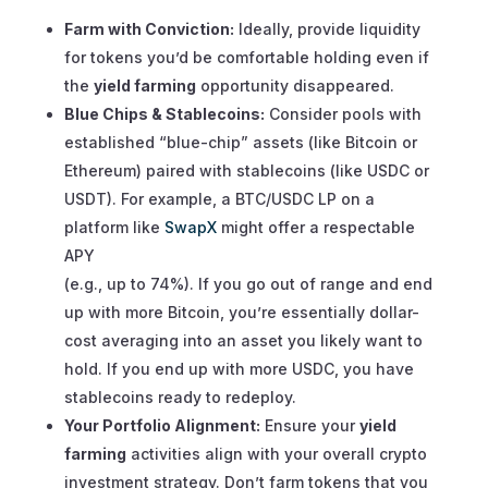
Farm with Conviction:
Ideally, provide liquidity
for tokens you’d be comfortable holding even if
the
yield farming
opportunity disappeared.
Blue Chips & Stablecoins:
Consider pools with
established “blue-chip” assets (like Bitcoin or
Ethereum) paired with stablecoins (like USDC or
USDT). For example, a BTC/USDC LP on a
platform like
SwapX
might offer a respectable
APY
(e.g., up to 74%). If you go out of range and end
up with more Bitcoin, you’re essentially dollar-
cost averaging into an asset you likely want to
hold. If you end up with more USDC, you have
stablecoins ready to redeploy.
Your Portfolio Alignment:
Ensure your
yield
farming
activities align with your overall crypto
investment strategy. Don’t farm tokens that you