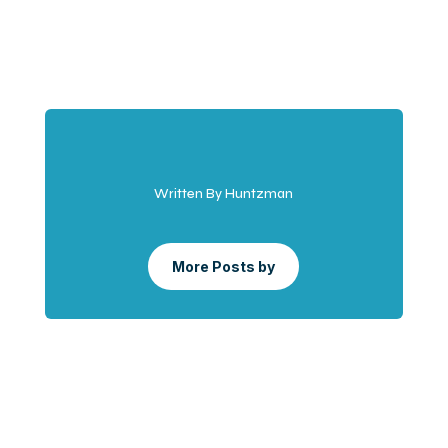
Written By Huntzman
More Posts by