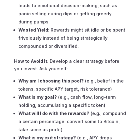
leads to emotional decision-making, such as
panic selling during dips or getting greedy
during pumps.
Wasted Yield:
Rewards might sit idle or be spent
frivolously instead of being strategically
compounded or diversified.
How to Avoid It:
Develop a clear strategy
before
you invest. Ask yourself:
Why am I choosing this pool?
(e.g., belief in the
tokens, specific APY target, risk tolerance)
What is my goal?
(e.g., cash flow, long-term
holding, accumulating a specific token)
What will I do with the rewards?
(e.g., compound
a certain percentage, convert some to Bitcoin,
take some as profit)
What is my exit strategy?
(e.g., APY drops