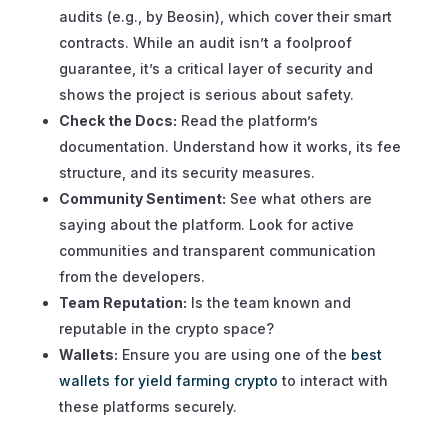
audits (e.g., by Beosin), which cover their smart
contracts. While an audit isn’t a foolproof
guarantee, it’s a critical layer of security and
shows the project is serious about safety.
Check the Docs:
Read the platform’s
documentation. Understand how it works, its fee
structure, and its security measures.
Community Sentiment:
See what others are
saying about the platform. Look for active
communities and transparent communication
from the developers.
Team Reputation:
Is the team known and
reputable in the crypto space?
Wallets:
Ensure you are using one of the
best
wallets for yield farming crypto
to interact with
these platforms securely.