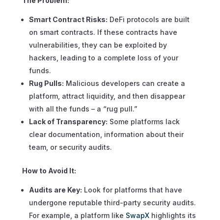
The Problem:
Smart Contract Risks:
DeFi protocols are built
on smart contracts. If these contracts have
vulnerabilities, they can be exploited by
hackers, leading to a complete loss of your
funds.
Rug Pulls:
Malicious developers can create a
platform, attract liquidity, and then disappear
with all the funds – a “rug pull.”
Lack of Transparency:
Some platforms lack
clear documentation, information about their
team, or security audits.
How to Avoid It:
Audits are Key:
Look for platforms that have
undergone reputable third-party security audits.
For example, a platform like
SwapX
highlights its