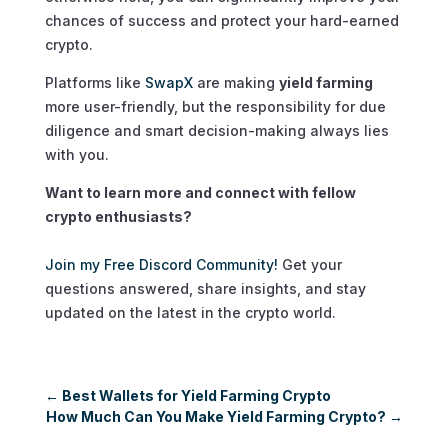
chances of success and protect your hard-earned
crypto.
Platforms like
SwapX
are making
yield farming
more user-friendly, but the responsibility for due
diligence and smart decision-making always lies
with you.
Want to learn more and connect with fellow
crypto enthusiasts?
Join my Free Discord Community!
Get your
questions answered, share insights, and stay
updated on the latest in the crypto world.
←
Best Wallets for Yield Farming Crypto
How Much Can You Make Yield Farming Crypto?
→