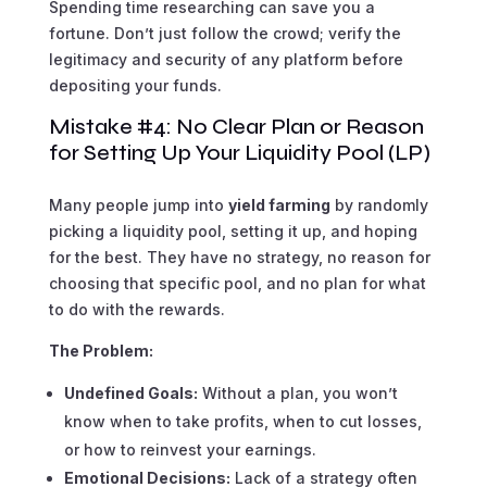
Spending time researching can save you a
fortune. Don’t just follow the crowd; verify the
legitimacy and security of any platform before
depositing your funds.
Mistake #4: No Clear Plan or Reason
for Setting Up Your Liquidity Pool (LP)
Many people jump into
yield farming
by randomly
picking a liquidity pool, setting it up, and hoping
for the best. They have no strategy, no reason for
choosing that specific pool, and no plan for what
to do with the rewards.
The Problem:
Undefined Goals:
Without a plan, you won’t
know when to take profits, when to cut losses,
or how to reinvest your earnings.
Emotional Decisions:
Lack of a strategy often